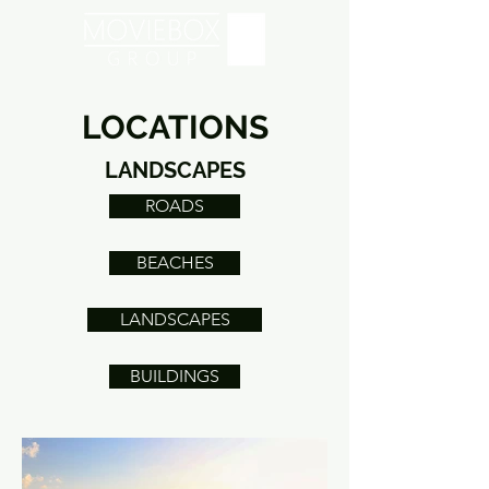
LOCATIONS
LANDSCAPES
ROADS
BEACHES
LANDSCAPES
BUILDINGS