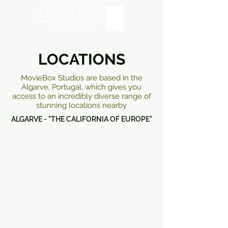
LOCATIONS
MovieBox Studios are based in the
Algarve, Portugal, which gives you
access to an incredibly diverse range of
stunning locations nearby
ALGARVE - "THE CALIFORNIA OF EUROPE"